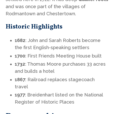
and was once part of the villages of
Rodmantown and Chestertown.
Historic Highlights
1682
: John and Sarah Roberts become
the first English-speaking settlers
1700
: First Friends Meeting House built
1732
: Thomas Moore purchases 33 acres
and builds a hotel
1867
: Railroad replaces stagecoach
travel
1977
: Breidenhart listed on the National
Register of Historic Places