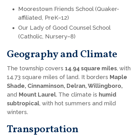
Moorestown Friends School (Quaker-
affiliated, PreK–12)
Our Lady of Good Counsel School
(Catholic, Nursery–8)
Geography and Climate
The township covers
14.94 square miles
, with
14.73 square miles of land. It borders
Maple
Shade, Cinnaminson, Delran, Willingboro,
and
Mount Laurel
. The climate is
humid
subtropical
, with hot summers and mild
winters.
Transportation