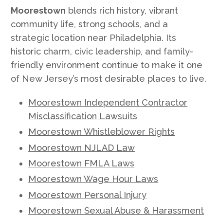
Moorestown
blends rich history, vibrant
community life, strong schools, and a
strategic location near Philadelphia. Its
historic charm, civic leadership, and family-
friendly environment continue to make it one
of New Jersey’s most desirable places to live.
Moorestown Independent Contractor
Misclassification Lawsuits
Moorestown Whistleblower Rights
Moorestown NJLAD Law
Moorestown FMLA Laws
Moorestown Wage Hour Laws
Moorestown Personal Injury
Moorestown Sexual Abuse & Harassment