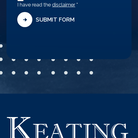
Agreement
I have read the
disclaimer
*
SUBMIT FORM