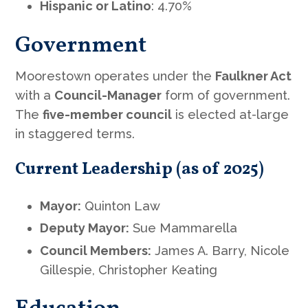
Hispanic or Latino
: 4.70%
Government
Moorestown operates under the
Faulkner Act
with a
Council-Manager
form of government.
The
five-member council
is elected at-large
in staggered terms.
Current Leadership (as of 2025)
Mayor:
Quinton Law
Deputy Mayor:
Sue Mammarella
Council Members:
James A. Barry, Nicole
Gillespie, Christopher Keating