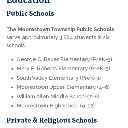
Education
Public Schools
The
Moorestown Township Public Schools
serve approximately 3,884 students in six
schools.
George C. Baker Elementary (PreK–3)
Mary E. Roberts Elementary (PreK–3)
South Valley Elementary (PreK–3)
Moorestown Upper Elementary (4–6)
William Allen Middle School (7–8)
Moorestown High School (9–12)
Private & Religious Schools