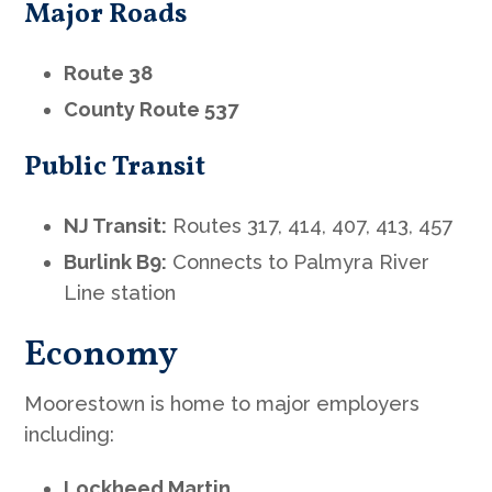
Major Roads
Route 38
County Route 537
Public Transit
NJ Transit:
Routes 317, 414, 407, 413, 457
Burlink B9:
Connects to Palmyra River
Line station
Economy
Moorestown is home to major employers
including:
Lockheed Martin