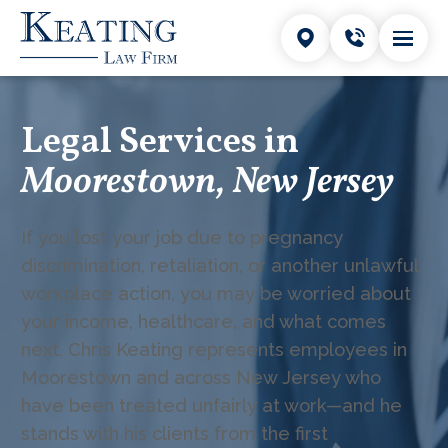
Legal Services in
Moorestown, New Jersey
If you lost your job due to pregnancy
discrimination, retaliation, or another unlawful
workplace action, you may be worried about
your income, healthcare, and what comes
next. Chris Keating represents employees in
Moorestown and across New Jersey who
have been treated unfairly at work—and he
stands with his clients from the first