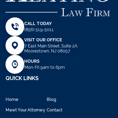
CALL TODAY
(856) 519-5011
VISIT OUR OFFICE
7 East Main Street, Suite 2A
Moorestown, NJ 08057
HOURS
Mon-Fri 9am to 6pm
QUICK LINKS
Home
Blog
Meet Your Attorney
Contact