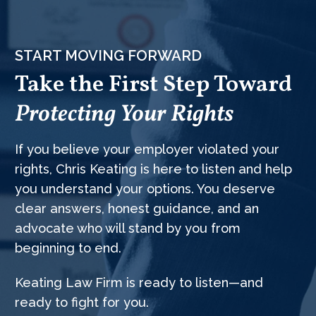
START MOVING FORWARD
Take the First Step Toward
Protecting Your Rights
If you believe your employer violated your
rights, Chris Keating is here to listen and help
you understand your options. You deserve
clear answers, honest guidance, and an
advocate who will stand by you from
beginning to end.
Keating Law Firm is ready to listen—and
ready to fight for you.