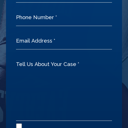
Disclaimer