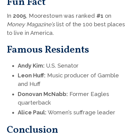
Fun Fact
In
2005
, Moorestown was ranked
#1
on
Money Magazine’s
list of the 100 best places
to live in America.
Famous Residents
Andy Kim:
U.S. Senator
Leon Huff:
Music producer of Gamble
and Huff
Donovan McNabb:
Former Eagles
quarterback
Alice Paul:
Women’s suffrage leader
Conclusion