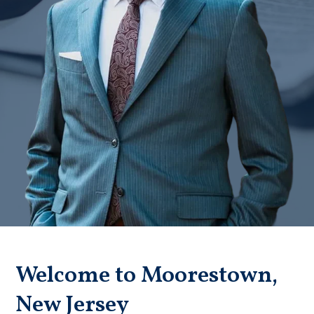
Badge unavailable (Failed to fetch)
Welcome to Moorestown,
New Jersey