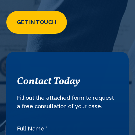
GET IN TOUCH
Contact Today
Fill out the attached form to request
a free consultation of your case.