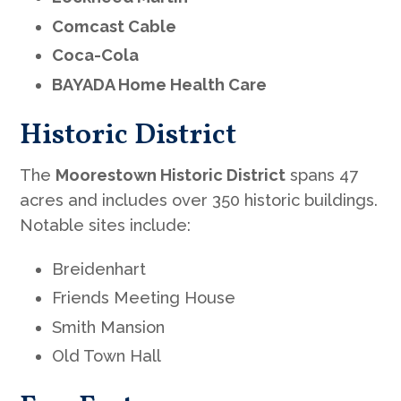
Comcast Cable
Coca-Cola
BAYADA Home Health Care
Historic District
The
Moorestown Historic District
spans 47
acres and includes over 350 historic buildings.
Notable sites include:
Breidenhart
Friends Meeting House
Smith Mansion
Old Town Hall