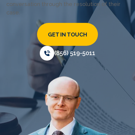
conversation through the resolution of their
case.
GET IN TOUCH
(856) 519-5011