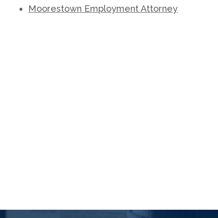
Moorestown Employment Attorney