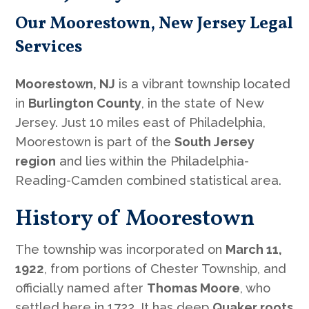
Our Moorestown, New Jersey Legal
Services
Moorestown, NJ
is a vibrant township located
in
Burlington County
, in the state of New
Jersey. Just 10 miles east of Philadelphia,
Moorestown is part of the
South Jersey
region
and lies within the Philadelphia-
Reading-Camden combined statistical area.
History of Moorestown
The township was incorporated on
March 11,
1922
, from portions of Chester Township, and
officially named after
Thomas Moore
, who
settled here in 1722. It has deep
Quaker roots