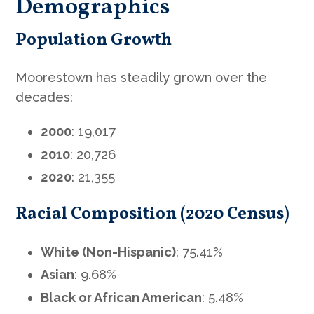
Demographics
Population Growth
Moorestown has steadily grown over the
decades:
2000
: 19,017
2010
: 20,726
2020
: 21,355
Racial Composition (2020 Census)
White (Non-Hispanic)
: 75.41%
Asian
: 9.68%
Black or African American
: 5.48%