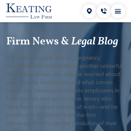
Firm News &
Legal Blog
If you lost your job due to pregnancy
discrimination, retaliation, or another unlawful
workplace action, you may be worried about
your income, healthcare, and what comes
next. Chris Keating represents employees in
Moorestown and across New Jersey who
have been treated unfairly at work—and he
stands with his clients from the first
conversation through the resolution of their