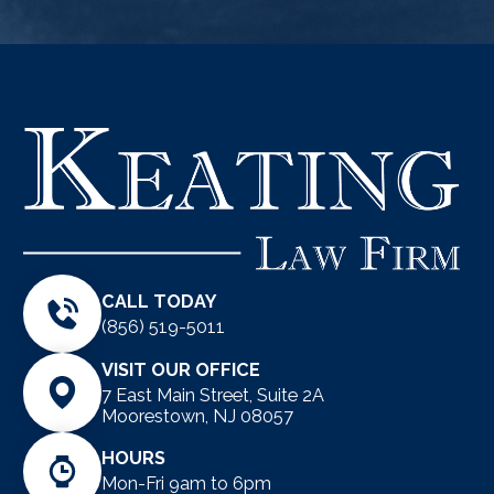
CALL TODAY
(856) 519-5011
VISIT OUR OFFICE
7 East Main Street, Suite 2A
Moorestown, NJ 08057
HOURS
Mon-Fri 9am to 6pm