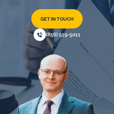
case.
GET IN TOUCH
(856) 519-5011