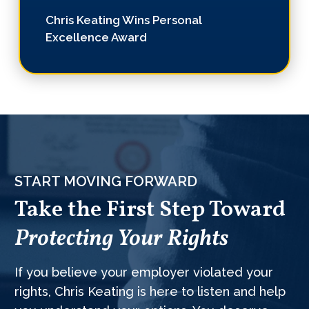
Chris Keating Wins Personal
Excellence Award
START MOVING FORWARD
Take the First Step Toward
Protecting Your Rights
If you believe your employer violated your
rights, Chris Keating is here to listen and help