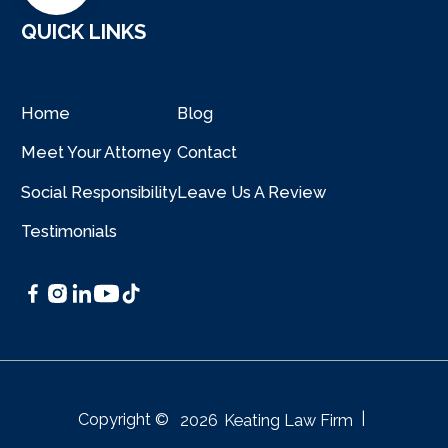
QUICK LINKS
Home
Blog
Meet Your Attorney
Contact
Social Responsibility
Leave Us A Review
Testimonials
|
Copyright ©
2026
Keating Law Firm