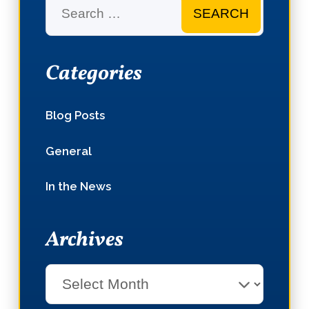
Search
Categories
Blog Posts
General
In the News
Archives
Select
Month