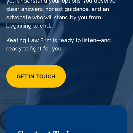
you understand your options. You deserve
clear answers, honest guidance, and an
advocate who will stand by you from
beginning to end.
Keating Law Firm is ready to listen—and
ready to fight for you.
GET IN TOUCH