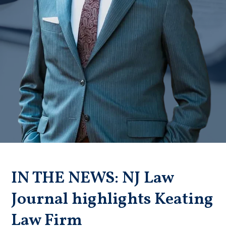
Badge unavailable (Failed to fetch)
IN THE NEWS: NJ Law
Journal highlights Keating
Law Firm