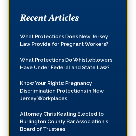
Recent Articles
What Protections Does New Jersey
Law Provide for Pregnant Workers?
What Protections Do Whistleblowers
Have Under Federal and State Law?
Know Your Rights: Pregnancy
Discrimination Protections in New
Jersey Workplaces
Attorney Chris Keating Elected to
Burlington County Bar Association's
Board of Trustees