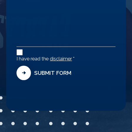
Disclaimer
Agreement
I have read the
disclaimer
*
SUBMIT FORM