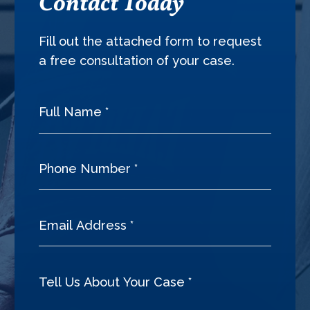
Contact Today
Fill out the attached form to request
a free consultation of your case.