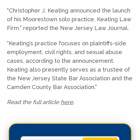
“Christopher J. Keating announced the launch
of his Moorestown solo practice, Keating Law
Firm,” reported the New Jersey Law Journal.
“Keating’s practice focuses on plaintiffs-side
employment, civil rights, and sexual abuse
cases, according to the announcement.
Keating also presently serves as a trustee of
the New Jersey State Bar Association and the
Camden County Bar Association.”
Read the full article
here
.