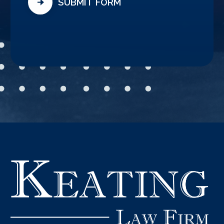
SUBMIT FORM