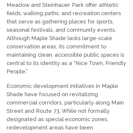
Meadow and Steinhauer Park offer athletic
fields, walking paths, and recreation centers
that serve as gathering places for sports,
seasonal festivals, and community events.
Although Maple Shade lacks large-scale
conservation areas, its commitment to
maintaining clean, accessible public spaces is
central to its identity as a “Nice Town, Friendly
People.”
Economic development initiatives in Maple
Shade have focused on revitalizing
commercial corridors, particularly along Main
Street and Route 73. While not formally
designated as special economic zones,
redevelopment areas have been