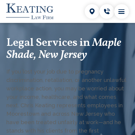
Legal Services in
Maple
Shade, New Jersey
If you lost your job due to pregnancy
discrimination, retaliation, or another unlawful
workplace action, you may be worried about
your income, healthcare, and what comes
next. Chris Keating represents employees in
Moorestown and across New Jersey who
have been treated unfairly at work—and he
stands with his clients from the first