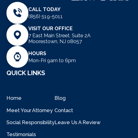
CALL TODAY
(856) 519-5011
VISIT OUR OFFICE
7 East Main Street, Suite 2A
Moorestown, NJ 08057
HOURS
Mon-Fri 9am to 6pm
QUICK LINKS
Home
Blog
Meet Your Attorney
Contact
Social Responsibility
Leave Us A Review
Testimonials