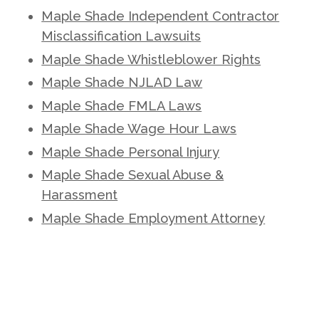
Maple Shade Independent Contractor
Misclassification Lawsuits
Maple Shade Whistleblower Rights
Maple Shade NJLAD Law
Maple Shade FMLA Laws
Maple Shade Wage Hour Laws
Maple Shade Personal Injury
Maple Shade Sexual Abuse &
Harassment
Maple Shade Employment Attorney