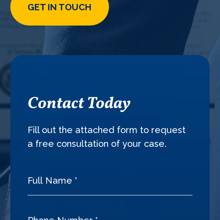
GET IN TOUCH
Contact Today
Fill out the attached form to request
a free consultation of your case.