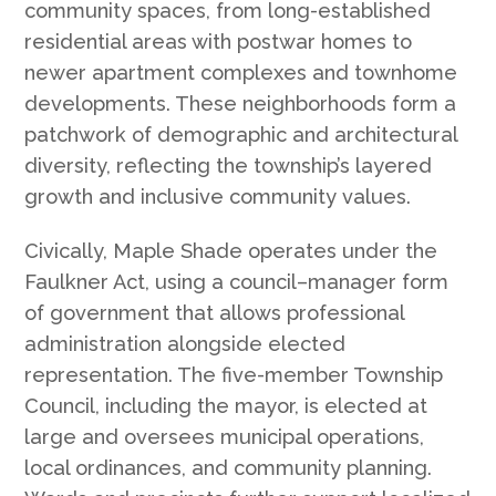
community spaces, from long-established
residential areas with postwar homes to
newer apartment complexes and townhome
developments. These neighborhoods form a
patchwork of demographic and architectural
diversity, reflecting the township’s layered
growth and inclusive community values.
Civically, Maple Shade operates under the
Faulkner Act, using a council–manager form
of government that allows professional
administration alongside elected
representation. The five-member Township
Council, including the mayor, is elected at
large and oversees municipal operations,
local ordinances, and community planning.