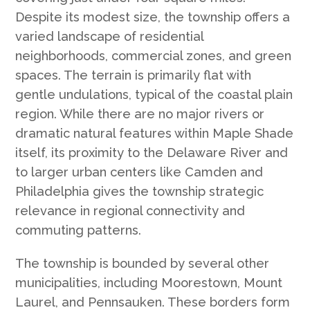
Despite its modest size, the township offers a
varied landscape of residential
neighborhoods, commercial zones, and green
spaces. The terrain is primarily flat with
gentle undulations, typical of the coastal plain
region. While there are no major rivers or
dramatic natural features within Maple Shade
itself, its proximity to the Delaware River and
to larger urban centers like Camden and
Philadelphia gives the township strategic
relevance in regional connectivity and
commuting patterns.
The township is bounded by several other
municipalities, including Moorestown, Mount
Laurel, and Pennsauken. These borders form