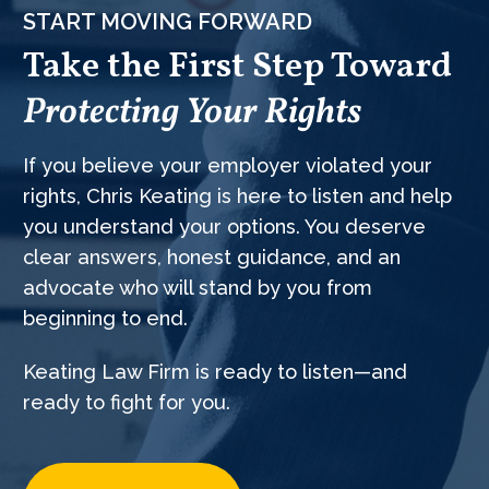
START MOVING FORWARD
Take the First Step Toward
Protecting Your Rights
If you believe your employer violated your
rights, Chris Keating is here to listen and help
you understand your options. You deserve
clear answers, honest guidance, and an
advocate who will stand by you from
beginning to end.
Keating Law Firm is ready to listen—and
ready to fight for you.