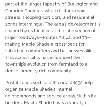
part of the larger tapestry of Burlington and
Camden Counties, where historic main
streets, shopping corridors, and residential
zones intermingle. The area’s development is
shaped by its location at the intersection of
major roadways—Routes 38, 41, and 73—
making Maple Shade a crossroads for
suburban commuters and businesses alike.
This accessibility has influenced the
township’s evolution from farmland to a
dense, amenity-rich community.
Postal zones such as ZIP code 08052 help
organize Maple Shade’s internal
neighborhoods and service areas. Within its
borders, Maple Shade hosts a variety of