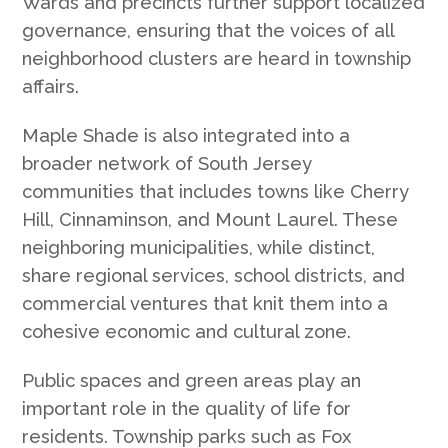
Wards and precincts further support localized
governance, ensuring that the voices of all
neighborhood clusters are heard in township
affairs.
Maple Shade is also integrated into a
broader network of South Jersey
communities that includes towns like Cherry
Hill, Cinnaminson, and Mount Laurel. These
neighboring municipalities, while distinct,
share regional services, school districts, and
commercial ventures that knit them into a
cohesive economic and cultural zone.
Public spaces and green areas play an
important role in the quality of life for
residents. Township parks such as Fox