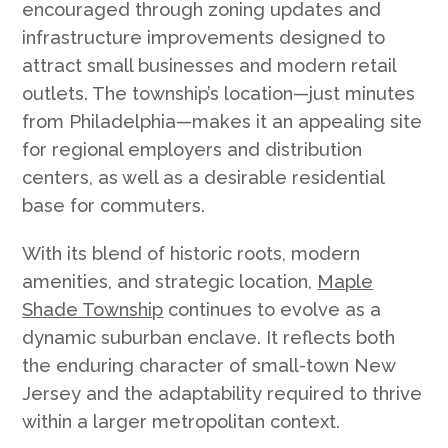
encouraged through zoning updates and
infrastructure improvements designed to
attract small businesses and modern retail
outlets. The township’s location—just minutes
from Philadelphia—makes it an appealing site
for regional employers and distribution
centers, as well as a desirable residential
base for commuters.
With its blend of historic roots, modern
amenities, and strategic location,
Maple
Shade Township
continues to evolve as a
dynamic suburban enclave. It reflects both
the enduring character of small-town New
Jersey and the adaptability required to thrive
within a larger metropolitan context.