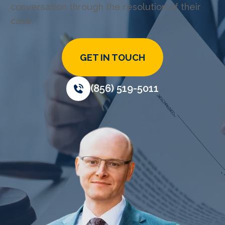
conversation through the resolution of their
case.
GET IN TOUCH
(856) 519-5011