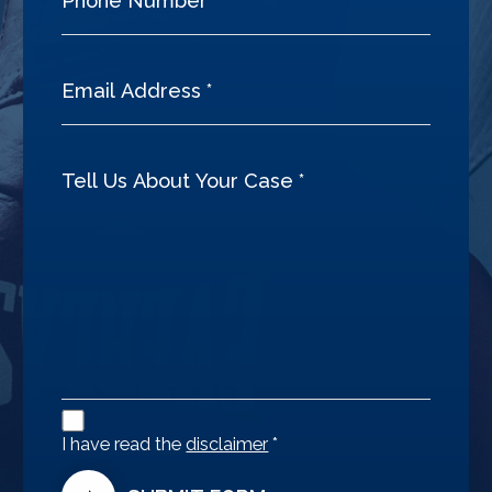
Disclaimer
Agreement
I have read the
disclaimer
*