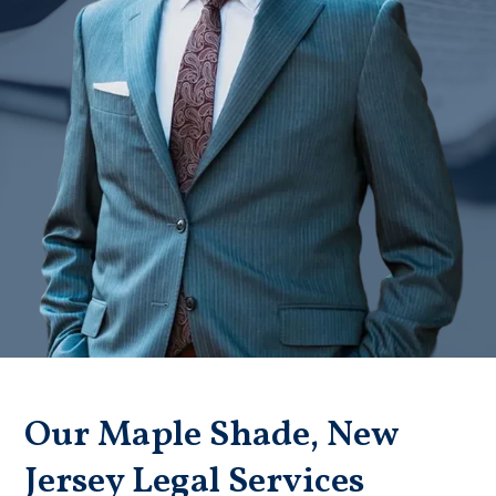
Badge unavailable (Failed to fetch)
Our Maple Shade, New
Jersey Legal Services