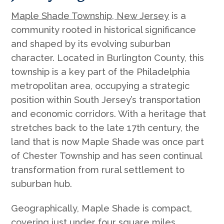
Maple Shade Township, New Jersey
is a
community rooted in historical significance
and shaped by its evolving suburban
character. Located in Burlington County, this
township is a key part of the Philadelphia
metropolitan area, occupying a strategic
position within South Jersey’s transportation
and economic corridors. With a heritage that
stretches back to the late 17th century, the
land that is now Maple Shade was once part
of Chester Township and has seen continual
transformation from rural settlement to
suburban hub.
Geographically, Maple Shade is compact,
covering just under four square miles.