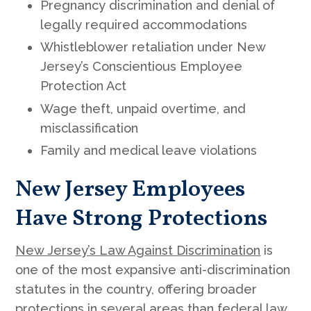
Pregnancy discrimination and denial of
legally required accommodations
Whistleblower retaliation under New
Jersey’s Conscientious Employee
Protection Act
Wage theft, unpaid overtime, and
misclassification
Family and medical leave violations
New Jersey Employees
Have Strong Protections
New Jersey’s Law Against Discrimination
is
one of the most expansive anti-discrimination
statutes in the country, offering broader
protections in several areas than federal law