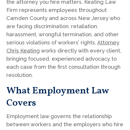
the attorney you hire matters. Keating Law
Firm represents employees throughout
Camden County and across New Jersey who
are facing discrimination, retaliation,
harassment, wrongful termination, and other
serious violations of workers’ rights.
Attorney
Chris Keating
works directly with every client,
bringing focused, experienced advocacy to
each case from the first consultation through
resolution.
What Employment Law
Covers
Employment law governs the relationship
between workers and the employers who hire