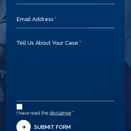
Disclaimer
Agreement
I have read the
disclaimer
*
SUBMIT FORM