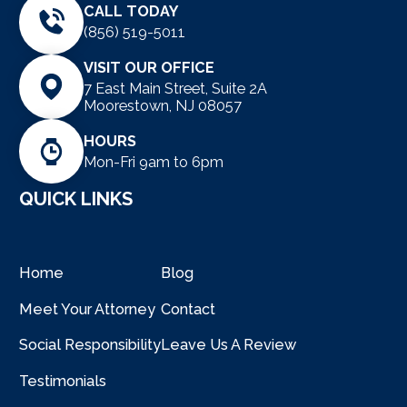
CALL TODAY
(856) 519-5011
VISIT OUR OFFICE
7 East Main Street, Suite 2A
Moorestown, NJ 08057
HOURS
Mon-Fri 9am to 6pm
QUICK LINKS
Home
Blog
Meet Your Attorney
Contact
Social Responsibility
Leave Us A Review
Testimonials