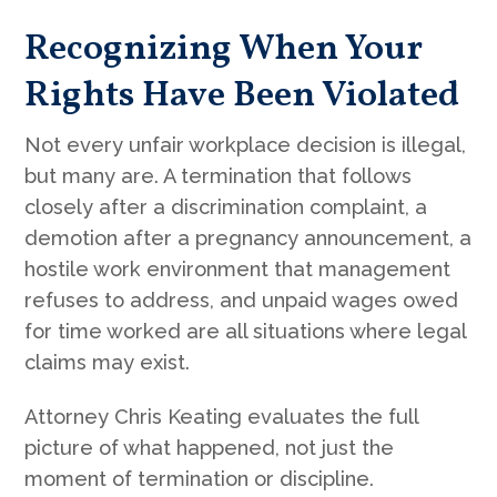
Recognizing When Your
Rights Have Been Violated
Not every unfair workplace decision is illegal,
but many are. A termination that follows
closely after a discrimination complaint, a
demotion after a pregnancy announcement, a
hostile work environment that management
refuses to address, and unpaid wages owed
for time worked are all situations where legal
claims may exist.
Attorney Chris Keating evaluates the full
picture of what happened, not just the
moment of termination or discipline.