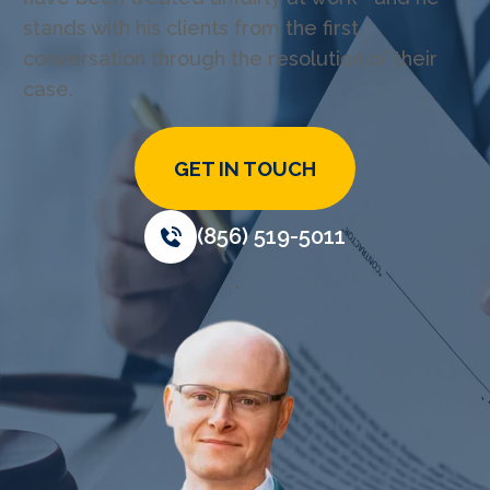
stands with his clients from the first
conversation through the resolution of their
case.
GET IN TOUCH
(856) 519-5011