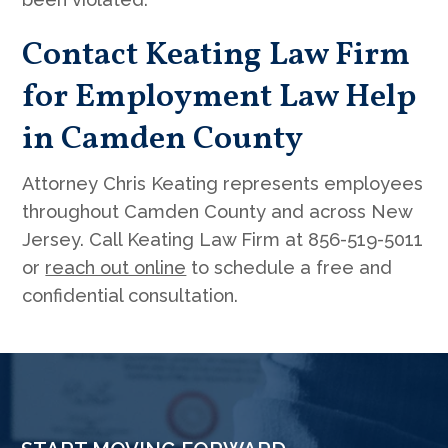
Contact Keating Law Firm
for Employment Law Help
in Camden County
Attorney Chris Keating represents employees
throughout Camden County and across New
Jersey. Call Keating Law Firm at 856-519-5011
or
reach out online
to schedule a free and
confidential consultation.