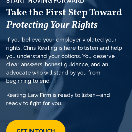
START MOVING FORWARD
Take the First Step Toward
Protecting Your Rights
If you believe your employer violated your
rights, Chris Keating is here to listen and help
you understand your options. You deserve
clear answers, honest guidance, and an
advocate who will stand by you from
beginning to end.
Keating Law Firm is ready to listen—and
ready to fight for you.
GET IN TOUCH