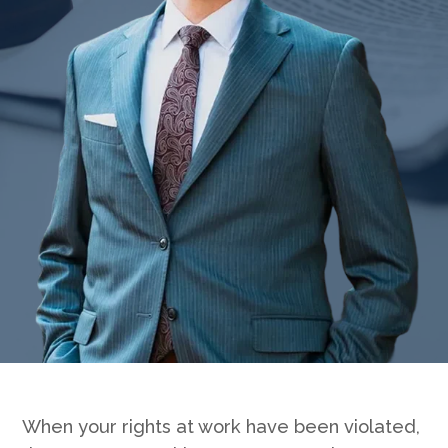
Badge unavailable (Failed to fetch)
When your rights at work have been violated,