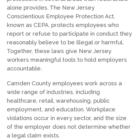
alone provides. The New Jersey
Conscientious Employee Protection Act,
known as CEPA, protects employees who
report or refuse to participate in conduct they
reasonably believe to be illegal or harmful.
Together, these laws give New Jersey
workers meaningful tools to hold employers
accountable.
Camden County employees work across a
wide range of industries, including
healthcare, retail, warehousing, public
employment, and education. Workplace
violations occur in every sector, and the size
of the employer does not determine whether
a legal claim exists.