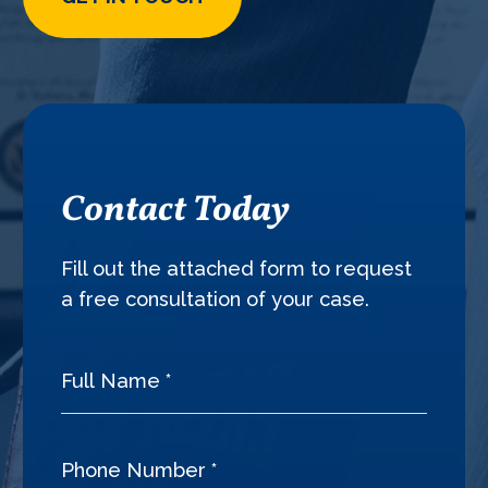
Contact Today
Fill out the attached form to request
a free consultation of your case.