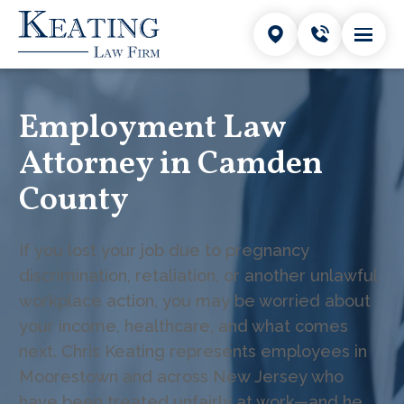
Employment Law
Attorney in Camden
County
If you lost your job due to pregnancy
discrimination, retaliation, or another unlawful
workplace action, you may be worried about
your income, healthcare, and what comes
next. Chris Keating represents employees in
Moorestown and across New Jersey who
have been treated unfairly at work—and he