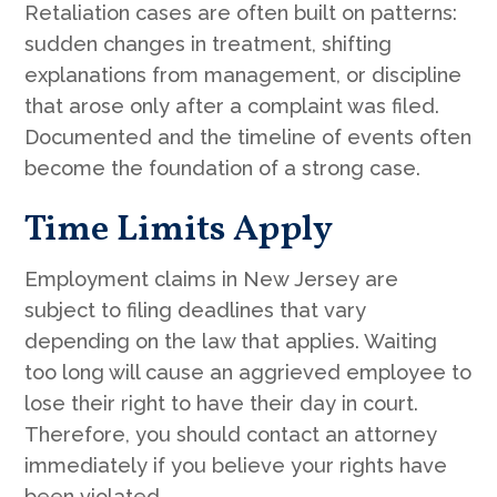
Retaliation cases are often built on patterns:
sudden changes in treatment, shifting
explanations from management, or discipline
that arose only after a complaint was filed.
Documented and the timeline of events often
become the foundation of a strong case.
Time Limits Apply
Employment claims in New Jersey are
subject to filing deadlines that vary
depending on the law that applies. Waiting
too long will cause an aggrieved employee to
lose their right to have their day in court.
Therefore, you should contact an attorney
immediately if you believe your rights have
been violated.