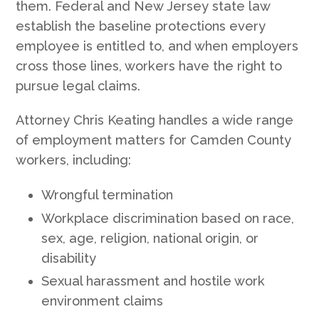
them. Federal and New Jersey state law
establish the baseline protections every
employee is entitled to, and when employers
cross those lines, workers have the right to
pursue legal claims.
Attorney Chris Keating handles a wide range
of employment matters for Camden County
workers, including:
Wrongful termination
Workplace discrimination based on race,
sex, age, religion, national origin, or
disability
Sexual harassment and hostile work
environment claims