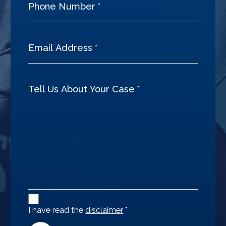
Disclaimer
Agreement
I have read the
disclaimer
*