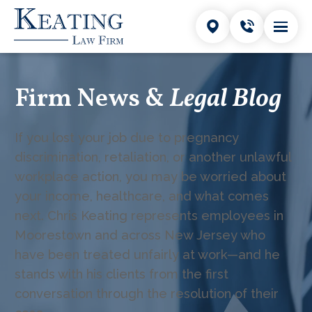
Firm News &
Legal Blog
If you lost your job due to pregnancy
discrimination, retaliation, or another unlawful
workplace action, you may be worried about
your income, healthcare, and what comes
next. Chris Keating represents employees in
Moorestown and across New Jersey who
have been treated unfairly at work—and he
stands with his clients from the first
conversation through the resolution of their