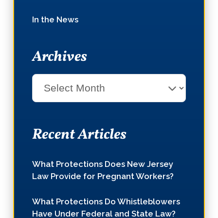
In the News
Archives
Select
Month
Recent Articles
What Protections Does New Jersey
Law Provide for Pregnant Workers?
What Protections Do Whistleblowers
Have Under Federal and State Law?