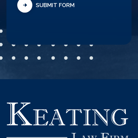
SUBMIT FORM