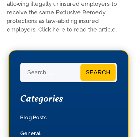
allowing illegally uninsured employers to
receive the same Exclusive Remedy
protections as law-abiding insured
employers.
Click here to read the article
.
Search
Categories
Blog Posts
General