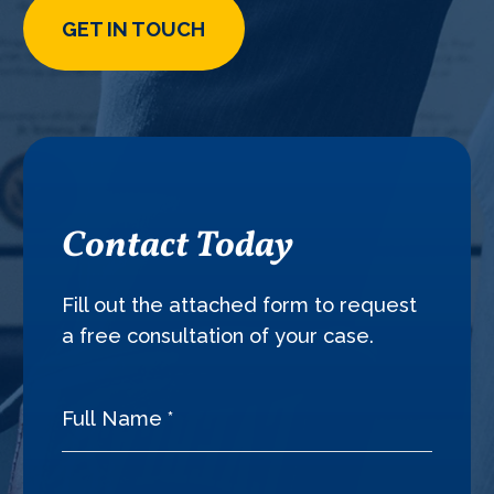
GET IN TOUCH
Contact Today
Fill out the attached form to request
a free consultation of your case.