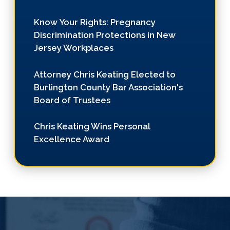
Know Your Rights: Pregnancy
Discrimination Protections in New
Jersey Workplaces
Attorney Chris Keating Elected to
Burlington County Bar Association's
Board of Trustees
Chris Keating Wins Personal
Excellence Award