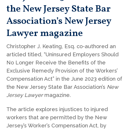
the New Jersey State Bar
Association’s New Jersey
Lawyer magazine
Christopher J. Keating, Esq. co-authored an
articled titled, “Uninsured Employers Should
No Longer Receive the Benefits of the
Exclusive Remedy Provision of the Workers’
Compensation Act” in the June 2023 edition of
the New Jersey State Bar Association’s
New
Jersey Lawyer
magazine.
The article explores injustices to injured
workers that are permitted by the New
Jersey’s Worker’s Compensation Act, by