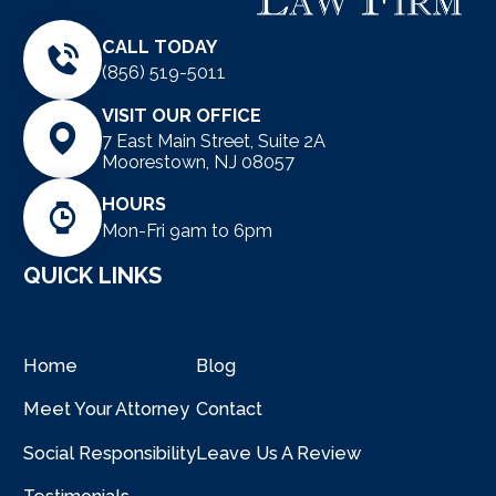
CALL TODAY
(856) 519-5011
VISIT OUR OFFICE
7 East Main Street, Suite 2A
Moorestown, NJ 08057
HOURS
Mon-Fri 9am to 6pm
QUICK LINKS
Home
Blog
Meet Your Attorney
Contact
Social Responsibility
Leave Us A Review