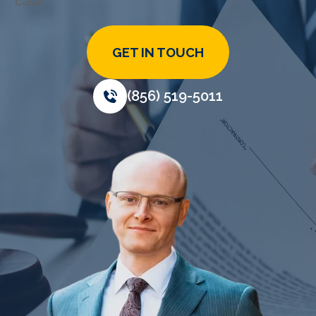
case.
GET IN TOUCH
(856) 519-5011