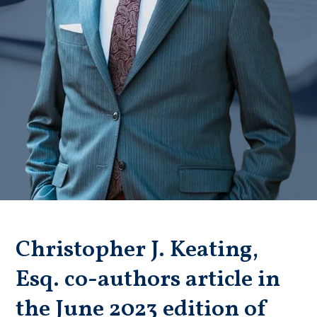
Badge unavailable (Failed to fetch)
Christopher J. Keating,
Esq. co-authors article in
the June 2023 edition of