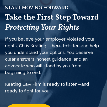
START MOVING FORWARD
Take the First Step Toward
Protecting Your Rights
If you believe your employer violated your
rights, Chris Keating is here to listen and help
you understand your options. You deserve
clear answers, honest guidance, and an
advocate who will stand by you from
beginning to end.
Keating Law Firm is ready to listen—and
ready to fight for you.